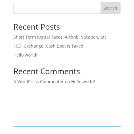
Search
Recent Posts
Short Term Rental Taxes: Airbnb, Vacation, etc.
1031 Exchange, Cash Boot Is Taxed
Hello world!
Recent Comments
A WordPress Commenter
on
Hello world!