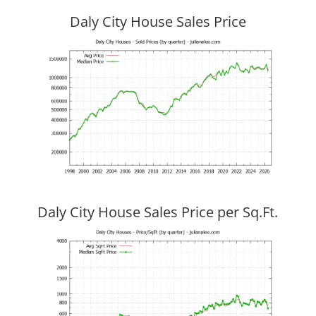
Daly City House Sales Price
Daly City House Sales Price per Sq.Ft.