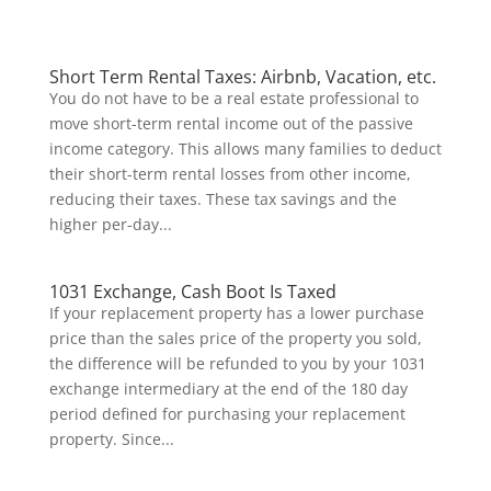
Short Term Rental Taxes: Airbnb, Vacation, etc.
You do not have to be a real estate professional to
move short-term rental income out of the passive
income category. This allows many families to deduct
their short-term rental losses from other income,
reducing their taxes. These tax savings and the
higher per-day...
1031 Exchange, Cash Boot Is Taxed
If your replacement property has a lower purchase
price than the sales price of the property you sold,
the difference will be refunded to you by your 1031
exchange intermediary at the end of the 180 day
period defined for purchasing your replacement
property. Since...