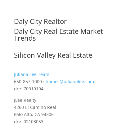
Daly City Realtor
Daly City Real Estate Market
Trends
Silicon Valley Real Estate
Juliana Lee Team
650-857-1000 ·
homes@julianalee.com
dre: 70010194
JLee Realty
4260 El Camino Real
Palo Alto, CA 94306
dre: 02103053