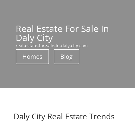
Real Estate For Sale In
Daly City
real-estate-for-sale-in-daly-city.com
Homes
Blog
Daly City Real Estate Trends