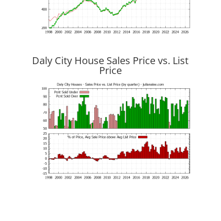
Daly City House Sales Price vs. List
Price